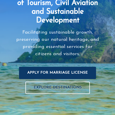
of Tourism, Civil Aviation
and Sustainable
Development
Facilitating sustainable growth,
preserving our natural heritage, and
providing essential services for
citizens and visitors.
APPLY FOR MARRIAGE LICENSE
EXPLORE DESTINATIONS