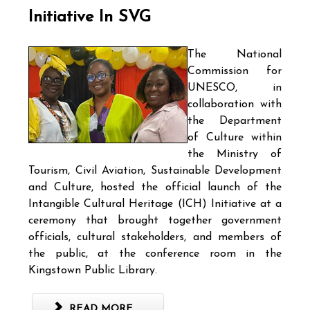
Initiative In SVG
The National
Commission for
UNESCO, in
collaboration with
the Department
of Culture within
the Ministry of
Tourism, Civil Aviation, Sustainable Development
and Culture, hosted the official launch of the
Intangible Cultural Heritage (ICH) Initiative at a
ceremony that brought together government
officials, cultural stakeholders, and members of
the public, at the conference room in the
Kingstown Public Library.
READ MORE ...