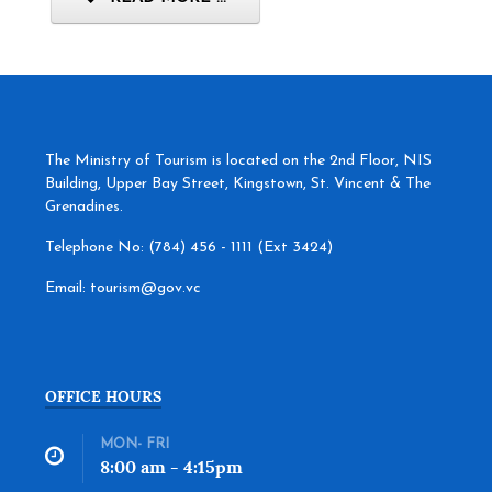
The Ministry of Tourism is located on the 2nd Floor, NIS
Building, Upper Bay Street, Kingstown, St. Vincent & The
Grenadines.
Telephone No: (784) 456 - 1111 (Ext 3424)
Email: tourism@gov.vc
OFFICE HOURS
MON- FRI
8:00 am - 4:15pm