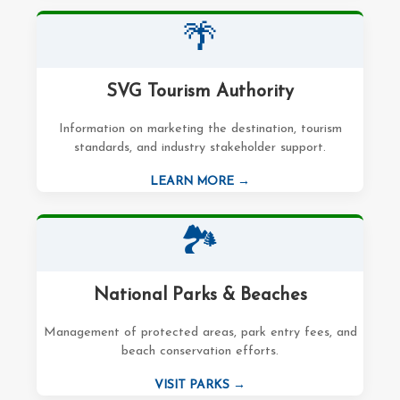
🌴
SVG Tourism Authority
Information on marketing the destination, tourism
standards, and industry stakeholder support.
LEARN MORE →
🏞️
National Parks & Beaches
Management of protected areas, park entry fees, and
beach conservation efforts.
VISIT PARKS →