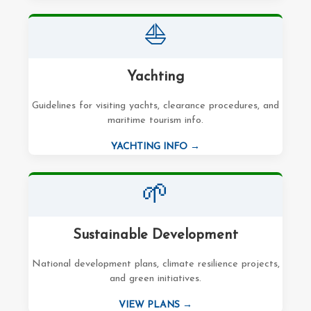
⛵
Yachting
Guidelines for visiting yachts, clearance procedures, and
maritime tourism info.
YACHTING INFO →
🌱
Sustainable Development
National development plans, climate resilience projects,
and green initiatives.
VIEW PLANS →