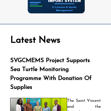
Latest News
SVGCMEMS Project Supports
Sea Turtle Monitoring
Programme With Donation Of
Supplies
The Saint Vincent
and the