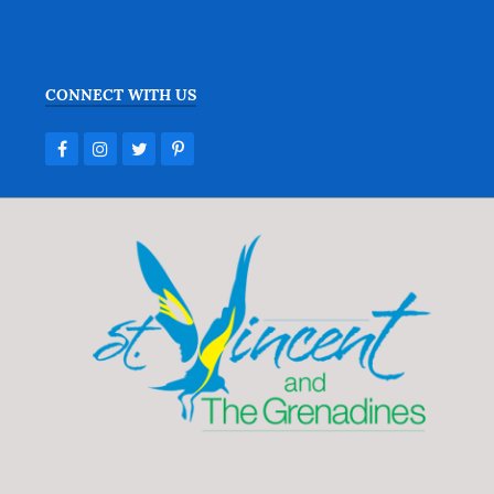
CONNECT WITH US