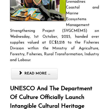
Grenadines
Coastal and
Marine
Ecosystems
Management
Strengthening Project (SVGCMEMS) on
Wednesday, 1st October, 2025, handed over
supplies valued at EC$3,218 to the Fisheries
Division within the Ministry of Agriculture,
Forestry, Fisheries, Rural Transformation, Industry
and Labour.
READ MORE ...
UNESCO And The Department
Of Culture Officially Launch
Intangible Cultural Heritage