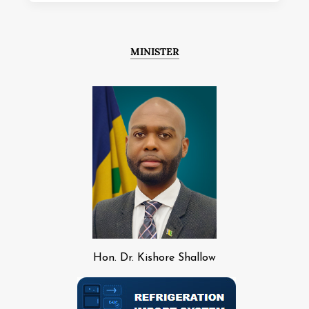
MINISTER
Hon. Dr. Kishore Shallow