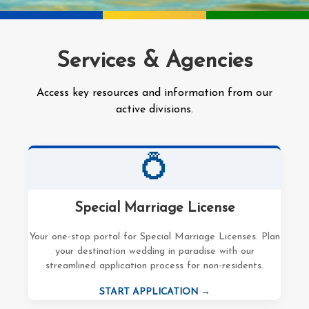
Services & Agencies
Access key resources and information from our
active divisions.
💍
Special Marriage License
Your one-stop portal for Special Marriage Licenses. Plan
your destination wedding in paradise with our
streamlined application process for non-residents.
START APPLICATION →