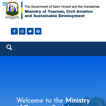
Welcome to the
Ministry