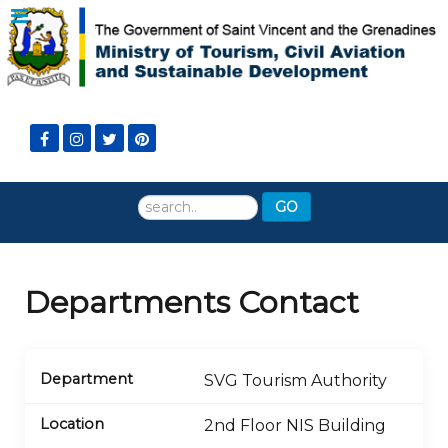
Search
GO
...
Departments Contact
SVG Tourism Authority
2nd Floor NIS Building