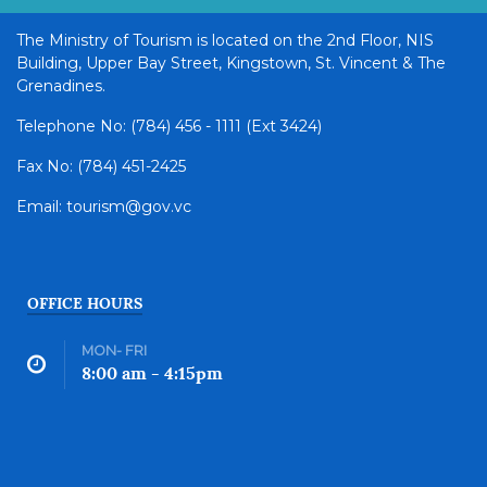
The Ministry of Tourism is located on the 2nd Floor, NIS
Building, Upper Bay Street, Kingstown, St. Vincent & The
Grenadines.
Telephone No: (784) 456 - 1111 (Ext 3424)
Fax No: (784) 451-2425
Email: tourism@gov.vc
OFFICE HOURS
MON- FRI
8:00 am - 4:15pm