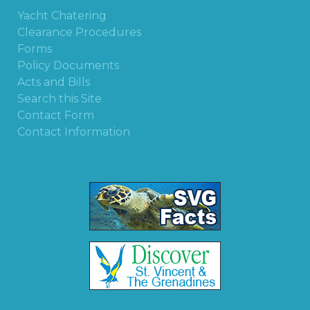
Yacht Chatering
Clearance Procedures
Forms
Policy Documents
Acts and Bills
Search this Site
Contact Form
Contact Information