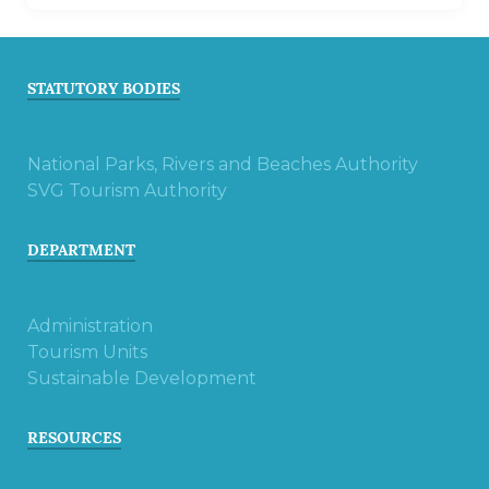
STATUTORY BODIES
National Parks, Rivers and Beaches Authority
SVG Tourism Authority
DEPARTMENT
Administration
Tourism Units
Sustainable Development
RESOURCES