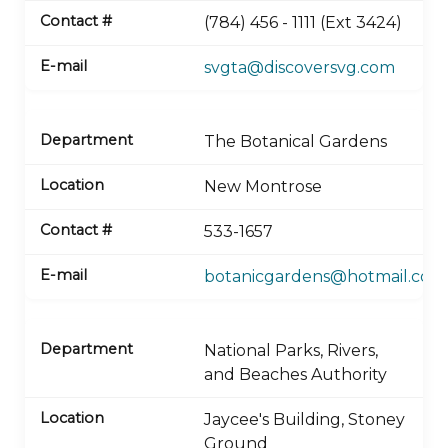
(784) 456 - 1111 (Ext 3424)
svgta@discoversvg.com
The Botanical Gardens
New Montrose
533-1657
botanicgardens@hotmail.com
National Parks, Rivers,
and Beaches Authority
Jaycee's Building, Stoney
Ground