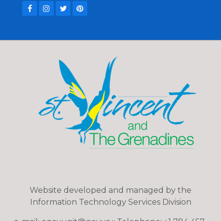
Website developed and managed by the
Information Technology Services Division