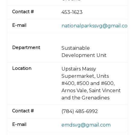
453-1623
nationalparkssvg@gmail.com
Sustainable
Development Unit
Upstairs Massy
Supermarket, Units
#400, #500 and #600,
Arnos Vale, Saint Vincent
and the Grenadines
(784) 485-6992
emdsvg@gmail.com