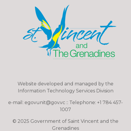
Website developed and managed by the
Information Technology Services Division
e-mail: egovunit@gov.vc :: Telephone: +1 784 457-
1007
© 2025 Government of Saint Vincent and the
Grenadines