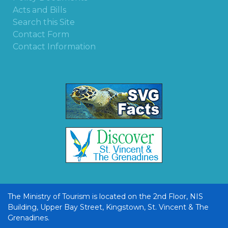
Acts and Bills
Search this Site
Contact Form
Contact Information
The Ministry of Tourism is located on the 2nd Floor, NIS
Building, Upper Bay Street, Kingstown, St. Vincent & The
Grenadines.