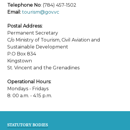
Telephone No
: (784) 457-1502
Email:
tourism@gov.vc
Postal Address:
Permanent Secretary
C/o Ministry of Tourism, Civil Aviation and
Sustainable Development
P.O Box 834
Kingstown
St. Vincent and the Grenadines
Operational Hours:
Mondays - Fridays
8: 00 a.m. - 4:15 p.m.
STATUTORY BODIES