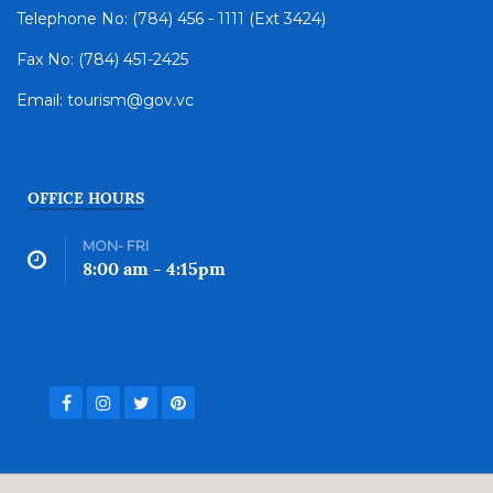
Telephone No: (784) 456 - 1111 (Ext 3424)
Fax No: (784) 451-2425
Email: tourism@gov.vc
OFFICE HOURS
MON- FRI
8:00 am - 4:15pm