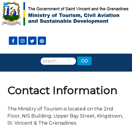
Search
GO
...
Contact Information
The Ministry of Tourism is located on the 2nd
Floor, NIS Building, Upper Bay Street, Kingstown,
St. Vincent & The Grenadines.