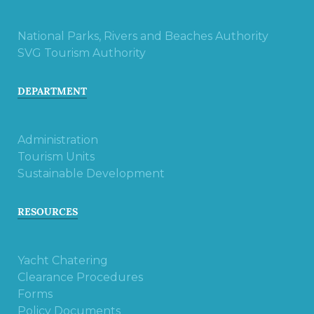
National Parks, Rivers and Beaches Authority
SVG Tourism Authority
DEPARTMENT
Administration
Tourism Units
Sustainable Development
RESOURCES
Yacht Chatering
Clearance Procedures
Forms
Policy Documents