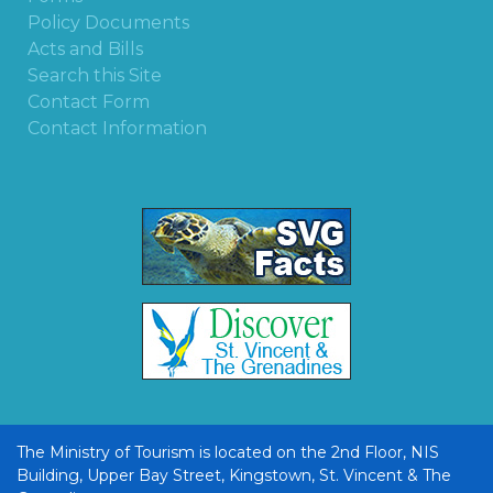
Policy Documents
Acts and Bills
Search this Site
Contact Form
Contact Information
The Ministry of Tourism is located on the 2nd Floor, NIS
Building, Upper Bay Street, Kingstown, St. Vincent & The