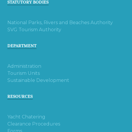
STATUTORY BODIES
National Parks, Rivers and Beaches Authority
SVG Tourism Authority
DEPARTMENT
Administration
Tourism Units
Sustainable Development
RESOURCES
Yacht Chatering
Clearance Procedures
Forms