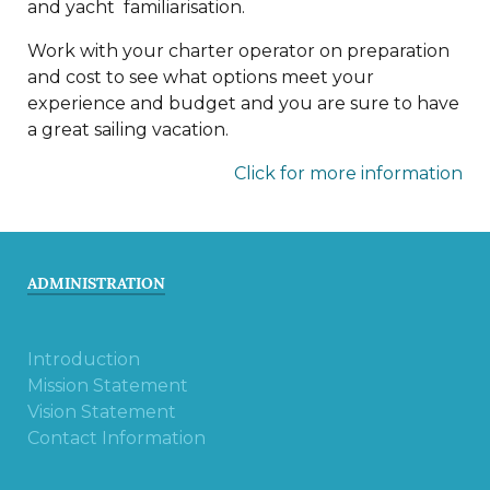
and yacht familiarisation.
Work with your charter operator on preparation
and cost to see what options meet your
experience and budget and you are sure to have
a great sailing vacation.
Click for more information
ADMINISTRATION
Introduction
Mission Statement
Vision Statement
Contact Information