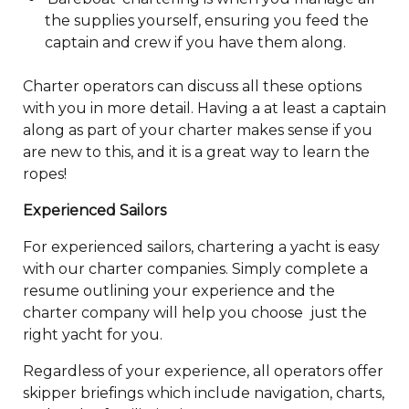
the supplies yourself, ensuring you feed the
captain and crew if you have them along.
Charter operators can discuss all these options
with you in more detail. Having a at least a captain
along as part of your charter makes sense if you
are new to this, and it is a great way to learn the
ropes!
Experienced Sailors
For experienced sailors, chartering a yacht is easy
with our charter companies. Simply complete a
resume outlining your experience and the
charter company will help you choose just the
right yacht for you.
Regardless of your experience, all operators offer
skipper briefings which include navigation, charts,