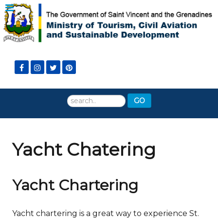
Search
GO
...
Yacht Chatering
Yacht Chartering
Yacht chartering is a great way to experience St.