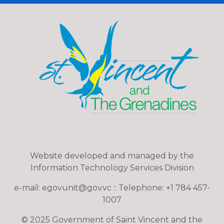
Website developed and managed by the
Information Technology Services Division
e-mail: egovunit@gov.vc :: Telephone: +1 784 457-
1007
© 2025 Government of Saint Vincent and the