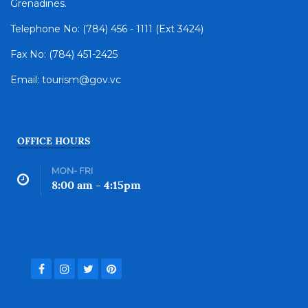
Grenadines.
Telephone No: (784) 456 - 1111 (Ext 3424)
Fax No: (784) 451-2425
Email: tourism@gov.vc
OFFICE HOURS
MON- FRI
8:00 am - 4:15pm