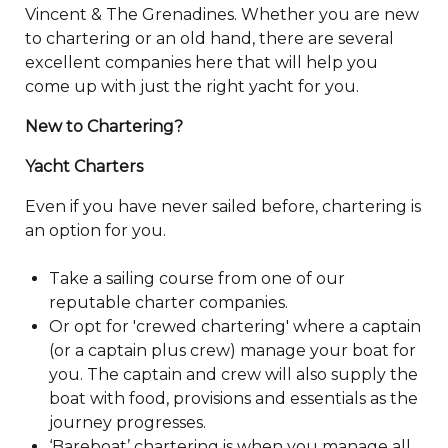
Vincent & The Grenadines. Whether you are new
to chartering or an old hand, there are several
excellent companies here that will help you
come up with just the right yacht for you.
New to Chartering?
Yacht Charters
Even if you have never sailed before, chartering is
an option for you.
Take a sailing course from one of our
reputable charter companies.
Or opt for 'crewed chartering' where a captain
(or a captain plus crew) manage your boat for
you. The captain and crew will also supply the
boat with food, provisions and essentials as the
journey progresses.
‘Bareboat’ chartering is when you manage all