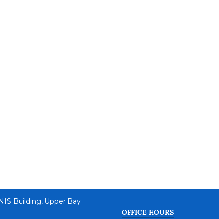
 NIS Building, Upper Bay
OFFICE HOURS