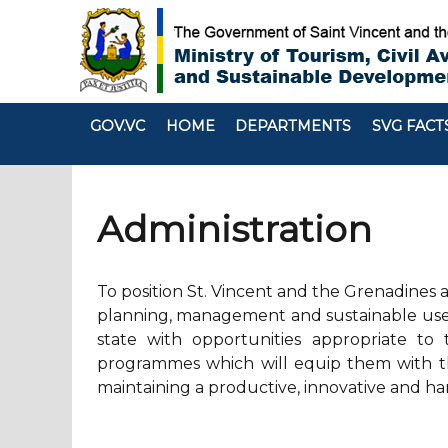
GOV.VC
HOME
DEPARTMENTS
SVG FACT
Administration
To position St. Vincent and the Grenadines a
planning, management and sustainable use o
state with opportunities appropriate to 
programmes which will equip them with the
maintaining a productive, innovative and ha