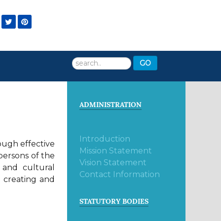
Search
GO
...
ADMINISTRATION
Introduction
rough effective
Mission Statement
persons of the
Vision Statement
 and cultural
Contact Information
r creating and
STATUTORY BODIES