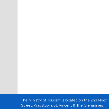
The Ministry of Tourism is located on the 2nd Floor,
Street, Kingstown, St. Vincent & The Grenadines.