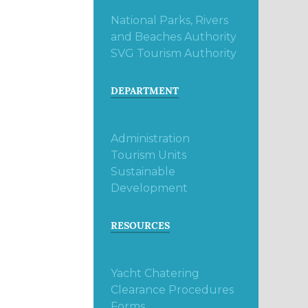
National Parks, Rivers
and Beaches Authority
SVG Tourism Authority
DEPARTMENT
Administration
Tourism Units
Sustainable
Development
RESOURCES
Yacht Chatering
Clearance Procedures
Forms