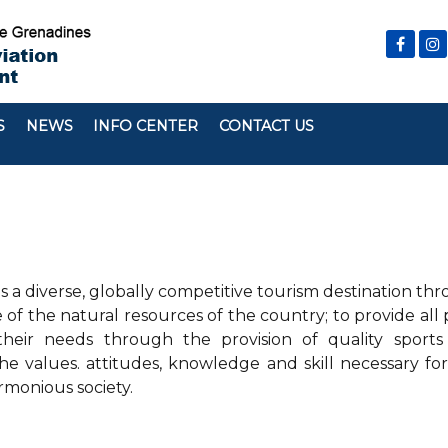
S
NEWS
INFO CENTER
CONTACT US
s a diverse, globally competitive tourism destination th
f the natural resources of the country; to provide all 
their needs through the provision of quality sports
 values. attitudes, knowledge and skill necessary fo
rmonious society.