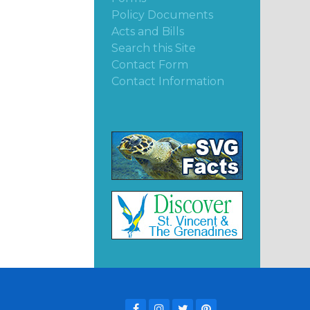
Policy Documents
Acts and Bills
Search this Site
Contact Form
Contact Information