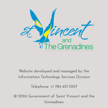
Website developed and managed by the
Information Technology Services Division
Telephone: +1 784 457-1007
© 2026 Government of Saint Vincent and the
Grenadines