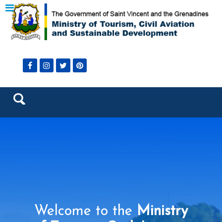
Welcome to the
Ministry