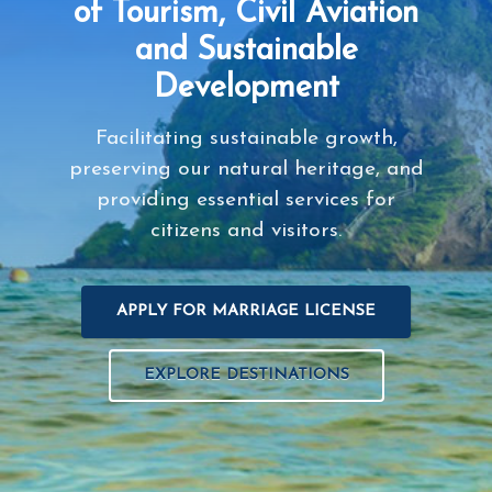
of Tourism, Civil Aviation
and Sustainable
Development
Facilitating sustainable growth,
preserving our natural heritage, and
providing essential services for
citizens and visitors.
APPLY FOR MARRIAGE LICENSE
EXPLORE DESTINATIONS