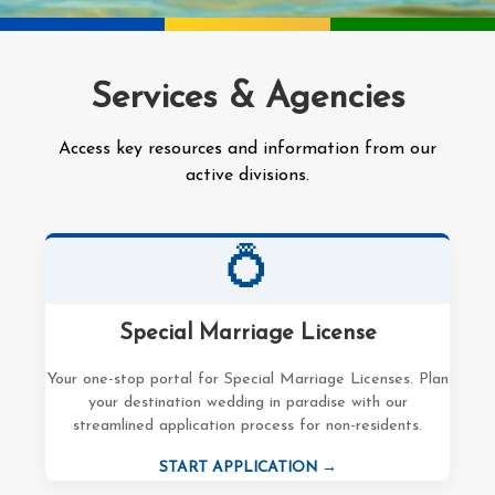
Services & Agencies
Access key resources and information from our
active divisions.
💍
Special Marriage License
Your one-stop portal for Special Marriage Licenses. Plan
your destination wedding in paradise with our
streamlined application process for non-residents.
START APPLICATION →