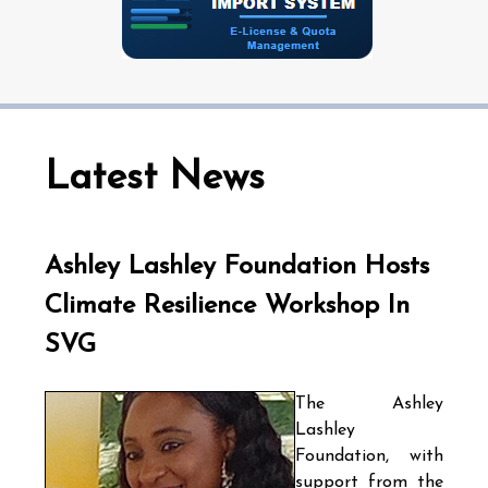
Latest News
Ashley Lashley Foundation Hosts
Climate Resilience Workshop In
SVG
The Ashley
Lashley
Foundation, with
support from the