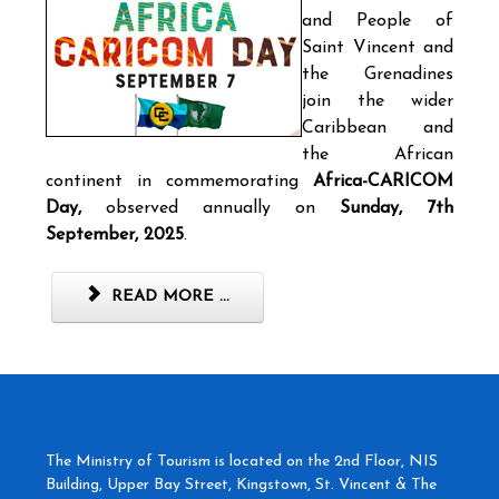
and People of
Saint Vincent and
the Grenadines
join the wider
Caribbean and
the African
continent in commemorating
Africa-CARICOM
Day,
observed annually on
Sunday, 7th
September, 2025
.
READ MORE ...
The Ministry of Tourism is located on the 2nd Floor, NIS
Building, Upper Bay Street, Kingstown, St. Vincent & The