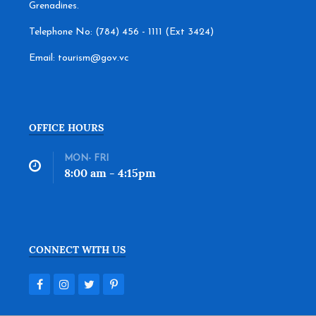
Grenadines.
Telephone No: (784) 456 - 1111 (Ext 3424)
Email: tourism@gov.vc
OFFICE HOURS
MON- FRI
8:00 am - 4:15pm
CONNECT WITH US