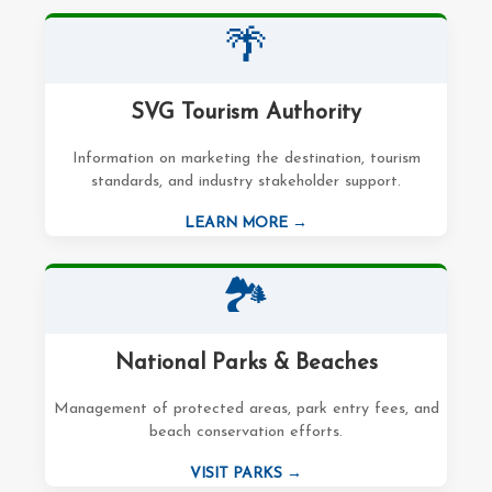
🌴
SVG Tourism Authority
Information on marketing the destination, tourism
standards, and industry stakeholder support.
LEARN MORE →
🏞️
National Parks & Beaches
Management of protected areas, park entry fees, and
beach conservation efforts.
VISIT PARKS →