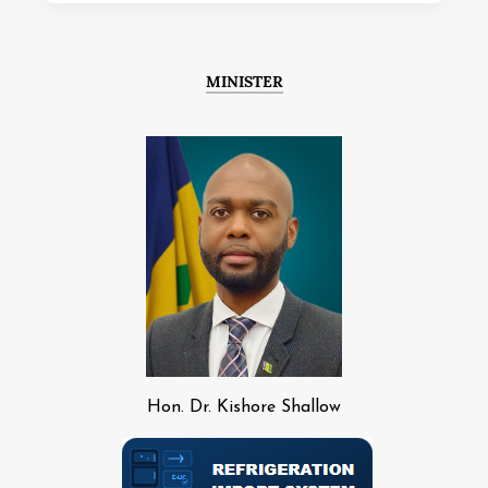
MINISTER
Hon. Dr. Kishore Shallow