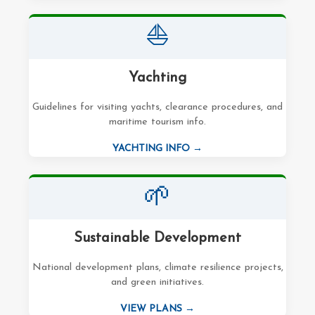
⛵
Yachting
Guidelines for visiting yachts, clearance procedures, and
maritime tourism info.
YACHTING INFO →
🌱
Sustainable Development
National development plans, climate resilience projects,
and green initiatives.
VIEW PLANS →