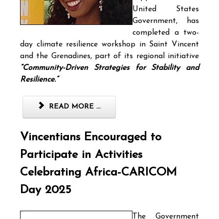
United States
Government, has
completed a two-
day climate resilience workshop in Saint Vincent
and the Grenadines, part of its regional initiative
“Community-Driven Strategies for Stability and
Resilience.”
READ MORE ...
Vincentians Encouraged to
Participate in Activities
Celebrating Africa-CARICOM
Day 2025
The Government