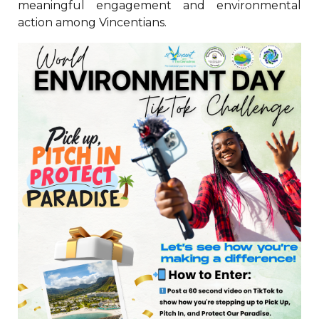
meaningful engagement and environmental
action among Vincentians.