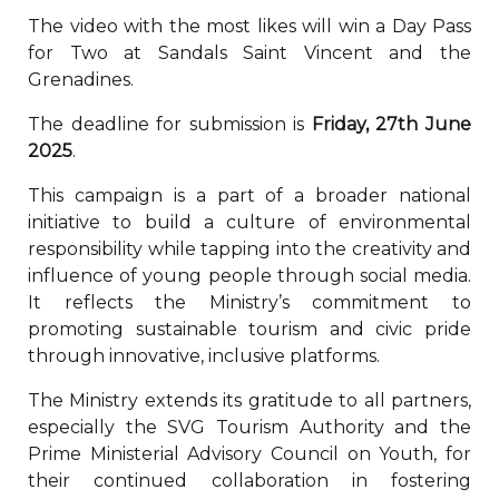
The video with the most likes will win a Day Pass
for Two at Sandals Saint Vincent and the
Grenadines.
The deadline for submission is
Friday, 27th June
2025
.
This campaign is a part of a broader national
initiative to build a culture of environmental
responsibility while tapping into the creativity and
influence of young people through social media.
It reflects the Ministry’s commitment to
promoting sustainable tourism and civic pride
through innovative, inclusive platforms.
The Ministry extends its gratitude to all partners,
especially the SVG Tourism Authority and the
Prime Ministerial Advisory Council on Youth, for
their continued collaboration in fostering