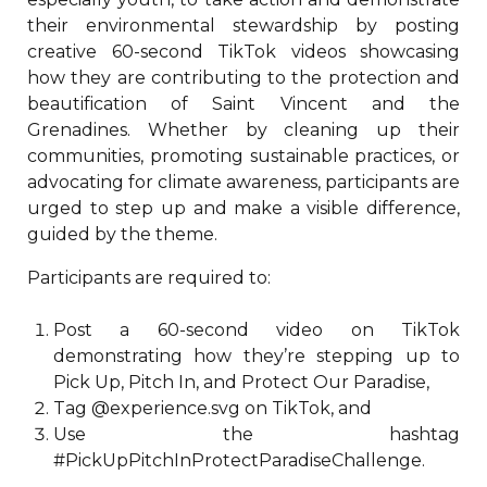
their environmental stewardship by posting
creative 60-second TikTok videos showcasing
how they are contributing to the protection and
beautification of Saint Vincent and the
Grenadines. Whether by cleaning up their
communities, promoting sustainable practices, or
advocating for climate awareness, participants are
urged to step up and make a visible difference,
guided by the theme.
Participants are required to:
Post a 60-second video on TikTok
demonstrating how they’re stepping up to
Pick Up, Pitch In, and Protect Our Paradise,
Tag @experience.svg on TikTok, and
Use the hashtag
#PickUpPitchInProtectParadiseChallenge.