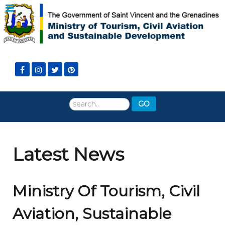
Search
GO
...
Latest News
Ministry Of Tourism, Civil
Aviation, Sustainable