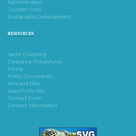
Administration
Tourism Units
Sustainable Development
RESOURCES
Yacht Chatering
Clearance Procedures
Forms
Policy Documents
Acts and Bills
Search this Site
Contact Form
Contact Information