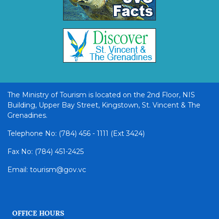
The Ministry of Tourism is located on the 2nd Floor, NIS
Building, Upper Bay Street, Kingstown, St. Vincent & The
Grenadines.
Telephone No: (784) 456 - 1111 (Ext 3424)
Fax No: (784) 451-2425
Email: tourism@gov.vc
OFFICE HOURS