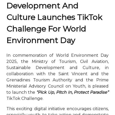
Development And
Culture Launches TikTok
Challenge For World
Environment Day
In commemoration of World Environment Day
2025, the Ministry of Tourism, Civil Aviation,
Sustainable Development and Culture, in
collaboration with the Saint Vincent and the
Grenadines Tourism Authority and the Prime
Ministerial Advisory Council on Youth, is pleased
to launch the
“Pick Up, Pitch In, Protect Paradise”
TikTok Challenge.
This exciting digital initiative encourages citizens,
especially youth, to take action and demonstrate