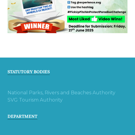
STATUTORY BODIES
National Parks, Rivers and Beaches Authority
SVG Tourism Authority
DEPARTMENT