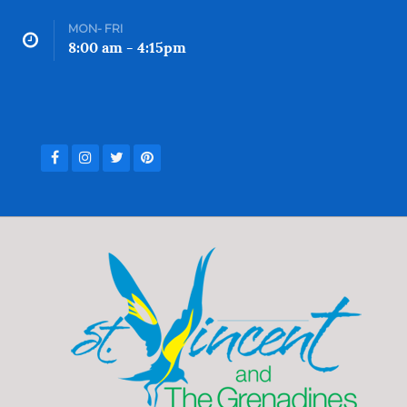
MON- FRI
8:00 am - 4:15pm