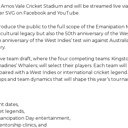
e Arnos Vale Cricket Stadium and will be streamed live vi
over SVG on Facebook and YouTube.
ntroduce the public to the full scope of the Emanipation
h cultural legacy but also the 50th anniversary of the Wes
anniversary of the West Indies’ test win against Australi
ry.
 live team draft, where the four competing teams: Kingst
ines’ Whalers; will select their players. Each team wil
aired with a West Indies or international cricket legend.
h-ups and team dynamics that will shape this year’s tourn
t dates,
et legends,
Emancipation Day entertainment,
ntorship clinics, and