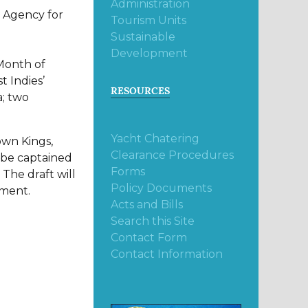
Administration
a Agency for
Tourism Units
Sustainable
Development
 Month of
t Indies’
RESOURCES
a; two
Yacht Chatering
own Kings,
Clearance Procedures
l be captained
Forms
 The draft will
Policy Documents
ament.
Acts and Bills
Search this Site
Contact Form
Contact Information