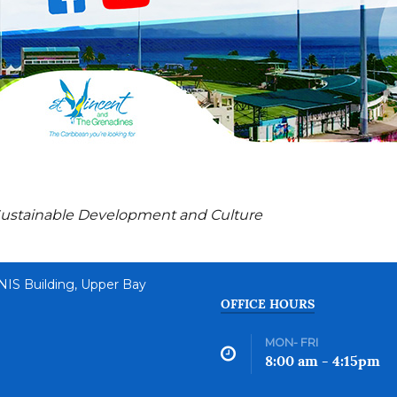
n, Sustainable Development and Culture
 NIS Building, Upper Bay
OFFICE HOURS
MON- FRI
8:00 am - 4:15pm