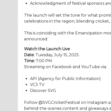
Acknowledgment of festival sponsors an
The launch will set the tone for what promi
celebrations in the region, blending cricket
This is coinciding with the Emancipation mont
announced.
Watch the Launch Live
Date:
Tuesday, July 15, 2025
Time:
7:00 PM
Streaming on Facebook and YouTube via:
API (Agency for Public Information)
VC3 TV
Discover SVG
Follow @SVGCricketFestival on Instagram an
behind-the-scenes content and giveaways ahe