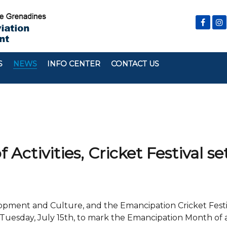
S
NEWS
INFO CENTER
CONTACT US
ctivities, Cricket Festival set
velopment and Culture, and the Emancipation Cricket Fest
Tuesday, July 15th, to mark the Emancipation Month of ac