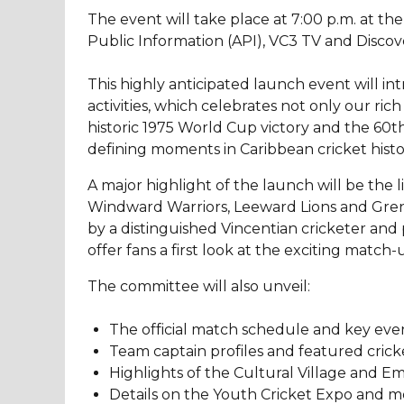
The event will take place at 7:00 p.m. at th
Public Information (API), VC3 TV and Disc
This highly anticipated launch event will i
activities, which celebrates not only our ric
historic 1975 World Cup victory and the 60th 
defining moments in Caribbean cricket histo
A major highlight of the launch will be the
Windward Warriors, Leeward Lions and Grenad
by a distinguished Vincentian cricketer and p
offer fans a first look at the exciting matc
The committee will also unveil:
The official match schedule and key even
Team captain profiles and featured crick
Highlights of the Cultural Village and 
Details on the Youth Cricket Expo and me