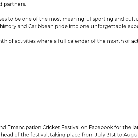
d partners.
ses to be one of the most meaningful sporting and cultu
, history and Caribbean pride into one unforgettable exp
h of activities where a full calendar of the month of acti
d Emancipation Cricket Festival on Facebook for the la
ad of the festival, taking place from July 31st to Augus