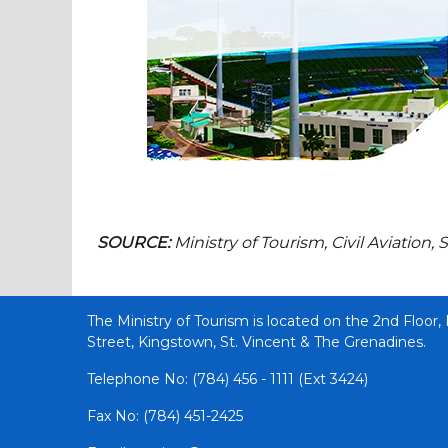
SOURCE:
Ministry of Tourism, Civil Aviatio
The Ministry of Tourism is located on the 2nd Floor,
Street, Kingstown, St. Vincent & The Grenadines.
Telephone No: (784) 456 - 1111 (Ext 3424)
Fax No: (784) 451-2425