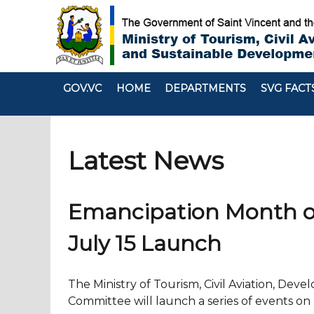
GOV.VC
HOME
DEPARTMENTS
SVG FACT
Latest News
Emancipation Month of A
July 15 Launch
The Ministry of Tourism, Civil Aviation, De
Committee will launch a series of events on 