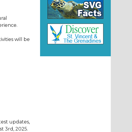
ral
erience.
vities will be
test updates,
t 3rd, 2025.