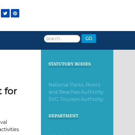
Search
GO
...
STATUTORY BODIES
National Parks, Rivers
 for
and Beaches Authority
SVG Tourism Authority
DEPARTMENT
ival
tivities.