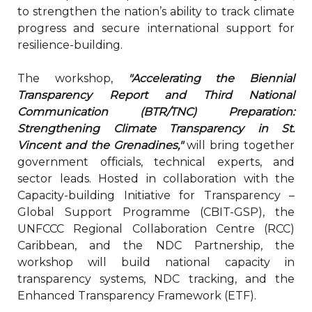
to strengthen the nation’s ability to track climate
progress and secure international support for
resilience-building.
The workshop,
"Accelerating the Biennial
Transparency Report and Third National
Communication (BTR/TNC) Preparation:
Strengthening Climate Transparency in St.
Vincent and the Grenadines,"
will bring together
government officials, technical experts, and
sector leads. Hosted in collaboration with the
Capacity-building Initiative for Transparency –
Global Support Programme (CBIT-GSP), the
UNFCCC Regional Collaboration Centre (RCC)
Caribbean, and the NDC Partnership, the
workshop will build national capacity in
transparency systems, NDC tracking, and the
Enhanced Transparency Framework (ETF).