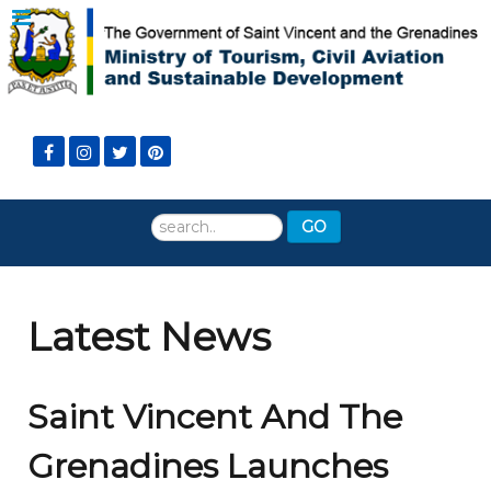
Search
GO
...
Latest News
Saint Vincent And The
Grenadines Launches