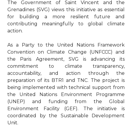
The Government of Saint Vincent and the
Grenadines (SVG) views this initiative as essential
for building a more resilient future and
contributing meaningfully to global climate
action.
As a Party to the United Nations Framework
Convention on Climate Change (UNFCCC) and
the Paris Agreement, SVG is advancing its
commitment to climate transparency,
accountability, and action through the
preparation of its BTR1 and TNC. The project is
being implemented with technical support from
the United Nations Environment Programme
(UNEP) and funding from the Global
Environment Facility (GEF). The initiative is
coordinated by the Sustainable Development
Unit.