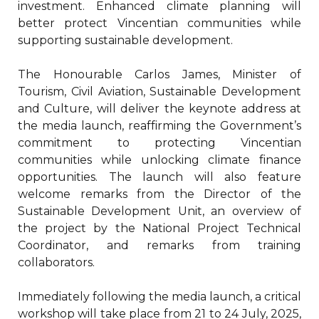
investment. Enhanced climate planning will
better protect Vincentian communities while
supporting sustainable development.
The Honourable Carlos James, Minister of
Tourism, Civil Aviation, Sustainable Development
and Culture, will deliver the keynote address at
the media launch, reaffirming the Government’s
commitment to protecting Vincentian
communities while unlocking climate finance
opportunities. The launch will also feature
welcome remarks from the Director of the
Sustainable Development Unit, an overview of
the project by the National Project Technical
Coordinator, and remarks from training
collaborators.
Immediately following the media launch, a critical
workshop will take place from 21 to 24 July, 2025,