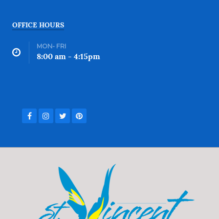
OFFICE HOURS
MON- FRI
8:00 am - 4:15pm