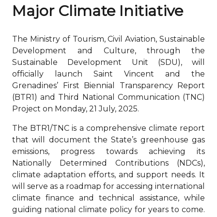
Major Climate Initiative
The Ministry of Tourism, Civil Aviation, Sustainable
Development and Culture, through the
Sustainable Development Unit (SDU), will
officially launch Saint Vincent and the
Grenadines’ First Biennial Transparency Report
(BTR1) and Third National Communication (TNC)
Project on Monday, 21 July, 2025.
The BTR1/TNC is a comprehensive climate report
that will document the State’s greenhouse gas
emissions, progress towards achieving its
Nationally Determined Contributions (NDCs),
climate adaptation efforts, and support needs. It
will serve as a roadmap for accessing international
climate finance and technical assistance, while
guiding national climate policy for years to come.