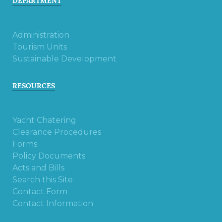
DEPARTMENT
Administration
Tourism Units
Sustainable Development
RESOURCES
Yacht Chatering
Clearance Procedures
Forms
Policy Documents
Acts and Bills
Search this Site
Contact Form
Contact Information