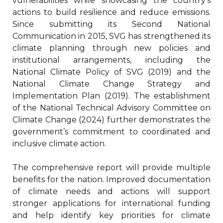
vulnerabilities while showcasing the country’s
actions to build resilience and reduce emissions.
Since submitting its Second National
Communication in 2015, SVG has strengthened its
climate planning through new policies and
institutional arrangements, including the
National Climate Policy of SVG (2019) and the
National Climate Change Strategy and
Implementation Plan (2019). The establishment
of the National Technical Advisory Committee on
Climate Change (2024) further demonstrates the
government’s commitment to coordinated and
inclusive climate action.
The comprehensive report will provide multiple
benefits for the nation. Improved documentation
of climate needs and actions will support
stronger applications for international funding
and help identify key priorities for climate