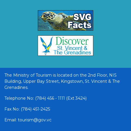
The Ministry of Tourism is located on the 2nd Floor, NIS
Building, Upper Bay Street, Kingstown, St. Vincent & The
Grenadines.
Telephone No: (784) 456 - 1111 (Ext 3424)
Fax No: (784) 451-2425
Email: tourism@gov.vc