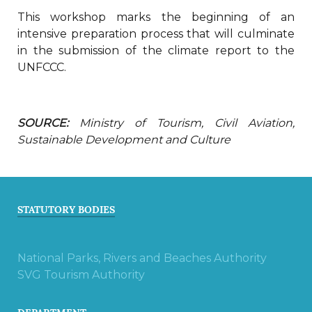
This workshop marks the beginning of an
intensive preparation process that will culminate
in the submission of the climate report to the
UNFCCC.
SOURCE:
Ministry of Tourism, Civil Aviation,
Sustainable Development and Culture
STATUTORY BODIES
National Parks, Rivers and Beaches Authority
SVG Tourism Authority