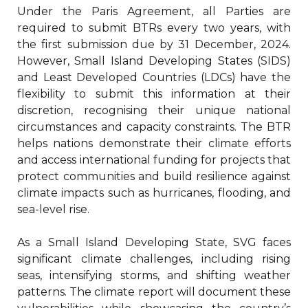
Under the Paris Agreement, all Parties are
required to submit BTRs every two years, with
the first submission due by 31 December, 2024.
However, Small Island Developing States (SIDS)
and Least Developed Countries (LDCs) have the
flexibility to submit this information at their
discretion, recognising their unique national
circumstances and capacity constraints. The BTR
helps nations demonstrate their climate efforts
and access international funding for projects that
protect communities and build resilience against
climate impacts such as hurricanes, flooding, and
sea-level rise.
As a Small Island Developing State, SVG faces
significant climate challenges, including rising
seas, intensifying storms, and shifting weather
patterns. The climate report will document these