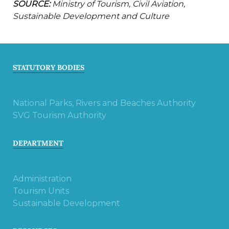
SOURCE:
Ministry of Tourism, Civil Aviation,
Sustainable Development and Culture
STATUTORY BODIES
National Parks, Rivers and Beaches Authority
SVG Tourism Authority
DEPARTMENT
Administration
Tourism Units
Sustainable Development