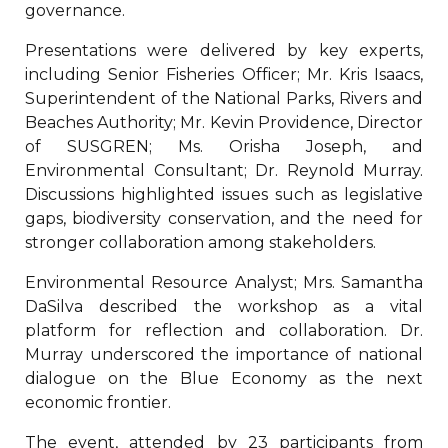
governance.
Presentations were delivered by key experts,
including Senior Fisheries Officer; Mr. Kris Isaacs,
Superintendent of the National Parks, Rivers and
Beaches Authority; Mr. Kevin Providence, Director
of SUSGREN; Ms. Orisha Joseph, and
Environmental Consultant; Dr. Reynold Murray.
Discussions highlighted issues such as legislative
gaps, biodiversity conservation, and the need for
stronger collaboration among stakeholders.
Environmental Resource Analyst; Mrs. Samantha
DaSilva described the workshop as a vital
platform for reflection and collaboration. Dr.
Murray underscored the importance of national
dialogue on the Blue Economy as the next
economic frontier.
The event, attended by 23 participants from