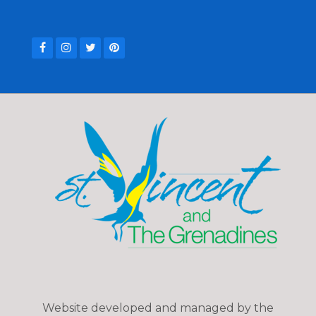
Website developed and managed by the