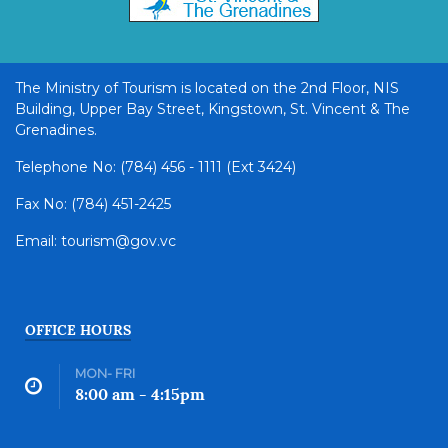
The Ministry of Tourism is located on the 2nd Floor, NIS
Building, Upper Bay Street, Kingstown, St. Vincent & The
Grenadines.
Telephone No: (784) 456 - 1111 (Ext 3424)
Fax No: (784) 451-2425
Email: tourism@gov.vc
OFFICE HOURS
MON- FRI
8:00 am - 4:15pm