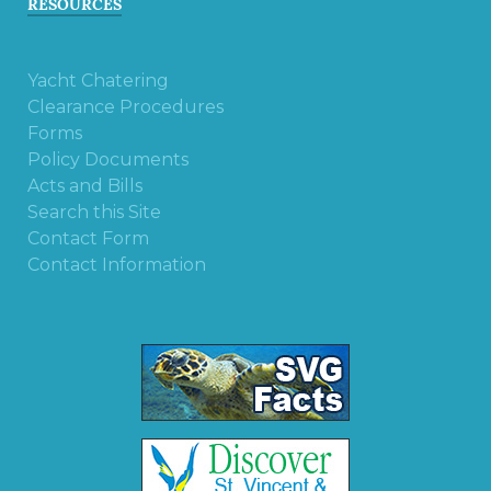
RESOURCES
Yacht Chatering
Clearance Procedures
Forms
Policy Documents
Acts and Bills
Search this Site
Contact Form
Contact Information