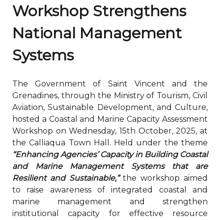
Workshop Strengthens
National Management
Systems
The Government of Saint Vincent and the
Grenadines, through the Ministry of Tourism, Civil
Aviation, Sustainable Development, and Culture,
hosted a Coastal and Marine Capacity Assessment
Workshop on Wednesday, 15th October, 2025, at
the Calliaqua Town Hall. Held under the theme
“Enhancing Agencies’ Capacity in Building Coastal
and Marine Management Systems that are
Resilient and Sustainable,”
the workshop aimed
to raise awareness of integrated coastal and
marine management and strengthen
institutional capacity for effective resource