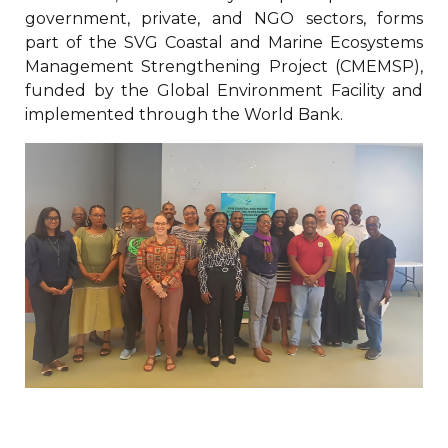
government, private, and NGO sectors, forms
part of the SVG Coastal and Marine Ecosystems
Management Strengthening Project (CMEMSP),
funded by the Global Environment Facility and
implemented through the World Bank.