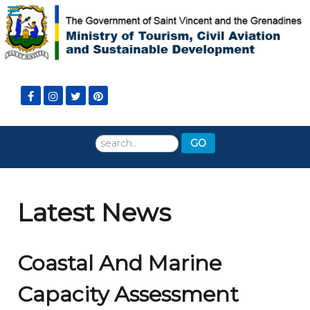
Search
GO
...
Latest News
Coastal And Marine
Capacity Assessment