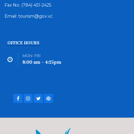
Fax No: (784) 451-2425
Email: tourism@gov.vc
OFFICE HOURS
MON- FRI
8:00 am - 4:15pm