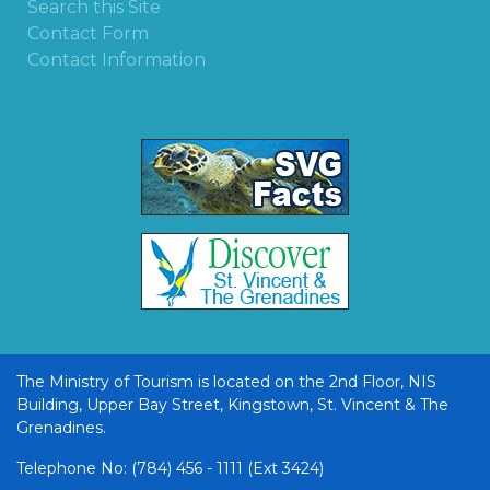
Search this Site
Contact Form
Contact Information
The Ministry of Tourism is located on the 2nd Floor, NIS
Building, Upper Bay Street, Kingstown, St. Vincent & The
Grenadines.
Telephone No: (784) 456 - 1111 (Ext 3424)