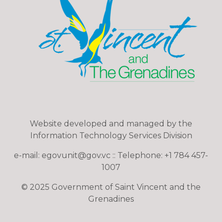
Website developed and managed by the
Information Technology Services Division
e-mail: egovunit@gov.vc :: Telephone: +1 784 457-
1007
© 2025 Government of Saint Vincent and the
Grenadines