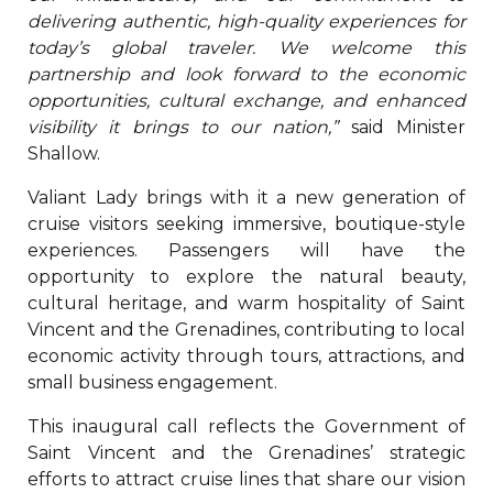
delivering authentic, high-quality experiences for
today’s global traveler. We welcome this
partnership and look forward to the economic
opportunities, cultural exchange, and enhanced
visibility it brings to our nation,”
said Minister
Shallow.
Valiant Lady brings with it a new generation of
cruise visitors seeking immersive, boutique-style
experiences. Passengers will have the
opportunity to explore the natural beauty,
cultural heritage, and warm hospitality of Saint
Vincent and the Grenadines, contributing to local
economic activity through tours, attractions, and
small business engagement.
This inaugural call reflects the Government of
Saint Vincent and the Grenadines’ strategic
efforts to attract cruise lines that share our vision