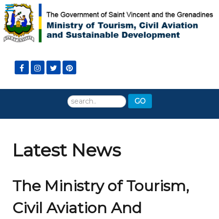
Search
GO
...
Latest News
The Ministry of Tourism,
Civil Aviation And