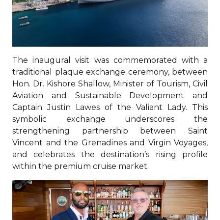
The inaugural visit was commemorated with a
traditional plaque exchange ceremony, between
Hon. Dr. Kishore Shallow, Minister of Tourism, Civil
Aviation and Sustainable Development and
Captain Justin Lawes of the Valiant Lady. This
symbolic exchange underscores the
strengthening partnership between Saint
Vincent and the Grenadines and Virgin Voyages,
and celebrates the destination’s rising profile
within the premium cruise market.