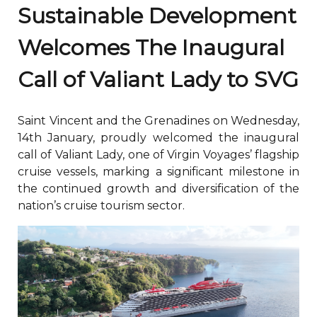
Sustainable Development
Welcomes The Inaugural
Call of Valiant Lady to SVG
Saint Vincent and the Grenadines on Wednesday,
14th January, proudly welcomed the inaugural
call of Valiant Lady, one of Virgin Voyages’ flagship
cruise vessels, marking a significant milestone in
the continued growth and diversification of the
nation’s cruise tourism sector.