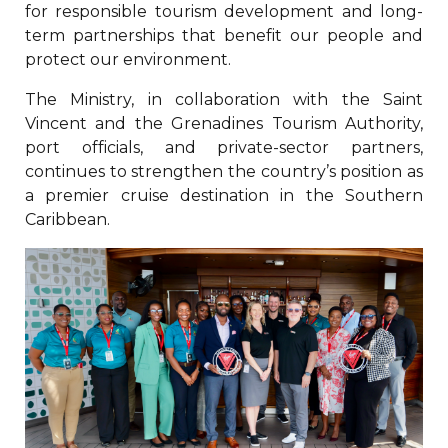
for responsible tourism development and long-
term partnerships that benefit our people and
protect our environment.
The Ministry, in collaboration with the Saint
Vincent and the Grenadines Tourism Authority,
port officials, and private-sector partners,
continues to strengthen the country’s position as
a premier cruise destination in the Southern
Caribbean.