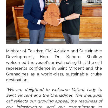
Minister of Tourism, Civil Aviation and Sustainable
Development, Hon. Dr. Kishore Shallow
welcomed the vessel’s arrival, noting that the call
represents confidence in Saint Vincent and the
Grenadines as a world-class, sustainable cruise
destination.
"We are delighted to welcome Valiant Lady to
Saint Vincent and the Grenadines. This inaugural
call reflects our growing appeal, the readiness of
our infrastructure, and our commitment to