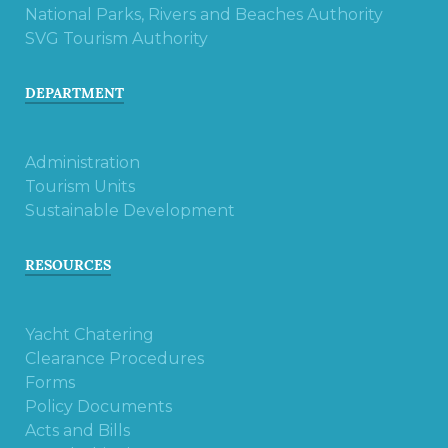
National Parks, Rivers and Beaches Authority
SVG Tourism Authority
DEPARTMENT
Administration
Tourism Units
Sustainable Development
RESOURCES
Yacht Chatering
Clearance Procedures
Forms
Policy Documents
Acts and Bills