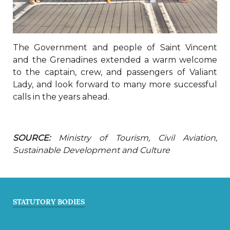
The Government and people of Saint Vincent
and the Grenadines extended a warm welcome
to the captain, crew, and passengers of Valiant
Lady, and look forward to many more successful
calls in the years ahead.
SOURCE:
Ministry of Tourism, Civil Aviation,
Sustainable Development and Culture
STATUTORY BODIES