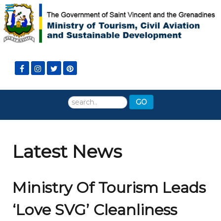
Search
GO
...
Latest News
Ministry Of Tourism Leads
‘Love SVG’ Cleanliness