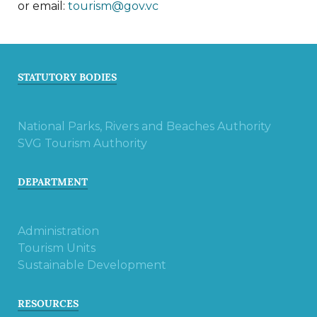
or email:
tourism@gov.vc
STATUTORY BODIES
National Parks, Rivers and Beaches Authority
SVG Tourism Authority
DEPARTMENT
Administration
Tourism Units
Sustainable Development
RESOURCES