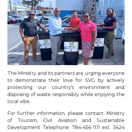
The Ministry and its partners are urging everyone
to demonstrate their love for SVG by actively
protecting our country's environment and
disposing of waste responsibly while enjoying the
local vibe.
For further information, please contact: Ministry
of Tourism, Civil Aviation and Sustainable
Development Telephone: 784-456-1111 ext. 3424