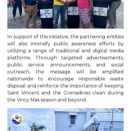
In support of this initiative, the partnering entities
will also intensify public awareness efforts by
utilizing a range of traditional and digital media
platforms. Through targeted advertisements,
public service announcements, and social
outreach, the message will be amplified
nationwide to encourage responsible waste
disposal and reinforce the importance of keeping
Saint Vincent and the Grenadines clean during
the Vincy Mas season and beyond.