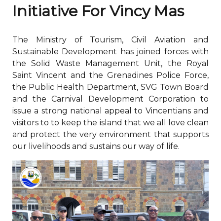
Initiative For Vincy Mas
The Ministry of Tourism, Civil Aviation and
Sustainable Development has joined forces with
the Solid Waste Management Unit, the Royal
Saint Vincent and the Grenadines Police Force,
the Public Health Department, SVG Town Board
and the Carnival Development Corporation to
issue a strong national appeal to Vincentians and
visitors to to keep the island that we all love clean
and protect the very environment that supports
our livelihoods and sustains our way of life.