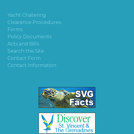
Yacht Chatering
Clearance Procedures
Forms
Policy Documents
Acts and Bills
Search this Site
Contact Form
Contact Information