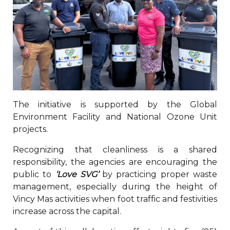
The initiative is supported by the Global
Environment Facility and National Ozone Unit
projects.
Recognizing that cleanliness is a shared
responsibility, the agencies are encouraging the
public to
‘Love SVG’
by practicing proper waste
management, especially during the height of
Vincy Mas activities when foot traffic and festivities
increase across the capital.