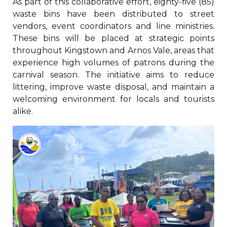
As part of this collaborative effort, eighty-five (85)
waste bins have been distributed to street
vendors, event coordinators and line ministries.
These bins will be placed at strategic points
throughout Kingstown and Arnos Vale, areas that
experience high volumes of patrons during the
carnival season. The initiative aims to reduce
littering, improve waste disposal, and maintain a
welcoming environment for locals and tourists
alike.