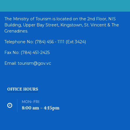
The Ministry of Tourism is located on the 2nd Floor, NIS
Building, Upper Bay Street, Kingstown, St. Vincent & The
Grenadines.
Telephone No: (784) 456 - 1111 (Ext 3424)
Fax No: (784) 451-2425
Email: tourism@gov.vc
OFFICE HOURS
MON- FRI
8:00 am - 4:15pm