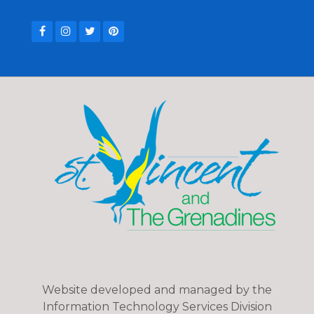
Website developed and managed by the
Information Technology Services Division