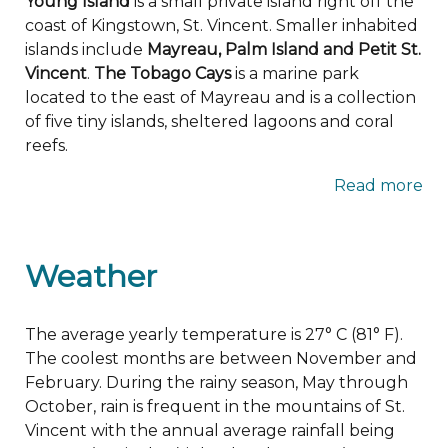
Young Island
is a small private island right off the
coast of Kingstown, St. Vincent. Smaller inhabited
islands include
Mayreau, Palm Island and Petit St.
Vincent
.
The Tobago Cays
is a marine park
located to the east of Mayreau and is a collection
of five tiny islands, sheltered lagoons and coral
reefs.
Read more
Weather
The average yearly temperature is 27° C (81° F).
The coolest months are between November and
February. During the rainy season, May through
October, rain is frequent in the mountains of St.
Vincent with the annual average rainfall being