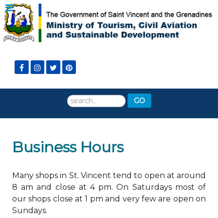
Search
GO
...
Business Hours
Many shops in St. Vincent tend to open at around
8 am and close at 4 pm. On Saturdays most of
our shops close at 1 pm and very few are open on
Sundays.