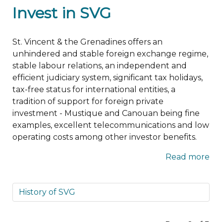
Invest in SVG
St. Vincent & the Grenadines offers an
unhindered and stable foreign exchange regime,
stable labour relations, an independent and
efficient judiciary system, significant tax holidays,
tax-free status for international entities, a
tradition of support for foreign private
investment - Mustique and Canouan being fine
examples, excellent telecommunications and low
operating costs among other investor benefits.
Read more
History of SVG