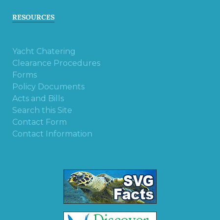
RESOURCES
Yacht Chatering
Clearance Procedures
Forms
Policy Documents
Acts and Bills
Search this Site
Contact Form
Contact Information