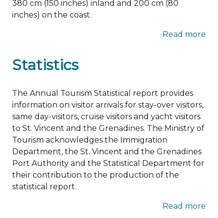
380 cm (150 inches) inland and 200 cm (80
inches) on the coast.
Read more
Statistics
The Annual Tourism Statistical report provides
information on visitor arrivals for stay-over visitors,
same day-visitors, cruise visitors and yacht visitors
to St. Vincent and the Grenadines. The Ministry of
Tourism acknowledges the Immigration
Department, the St. Vincent and the Grenadines
Port Authority and the Statistical Department for
their contribution to the production of the
statistical report.
Read more