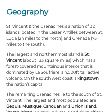
Geography
St. Vincent & the Grenadines is a nation of 32
islands located in the Lesser Antilles between St.
Lucia (24 miles to the north) and Grenada (75
miles to the south).
The largest and northernmost island is
St.
Vincent
(about 133 square miles) which has a
forest-covered mountainous interior that is
dominated by La Soufriere, a 4,000ft tall active
volcano. On the south west coast is
Kingstown
,
the nation’s capital.
The remaining Grenadines lie to the south of St.
Vincent. The largest and most populated are
Bequia
,
Mustique, Canouan
and
Union Island
.