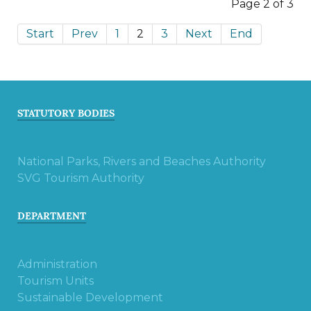
Page 2 of 3
Start
Prev
1
2
3
Next
End
STATUTORY BODIES
National Parks, Rivers and Beaches Authority
SVG Tourism Authority
DEPARTMENT
Administration
Tourism Units
Sustainable Development