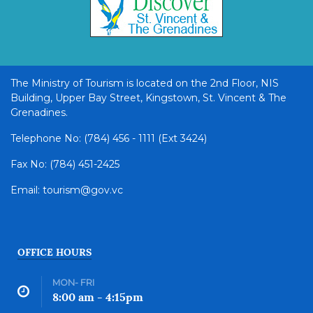
The Ministry of Tourism is located on the 2nd Floor, NIS
Building, Upper Bay Street, Kingstown, St. Vincent & The
Grenadines.
Telephone No: (784) 456 - 1111 (Ext 3424)
Fax No: (784) 451-2425
Email: tourism@gov.vc
OFFICE HOURS
MON- FRI
8:00 am - 4:15pm