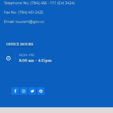
Telephone No: (784) 456 - 1111 (Ext 3424)
Fax No: (784) 451-2425
Email: tourism@gov.vc
OFFICE HOURS
MON- FRI
8:00 am - 4:15pm