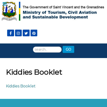
Search
GO
...
Kiddies Booklet
Kiddies Booklet