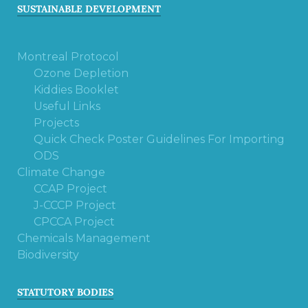
SUSTAINABLE DEVELOPMENT
Montreal Protocol
Ozone Depletion
Kiddies Booklet
Useful Links
Projects
Quick Check Poster Guidelines For Importing
ODS
Climate Change
CCAP Project
J-CCCP Project
CPCCA Project
Chemicals Management
Biodiversity
STATUTORY BODIES