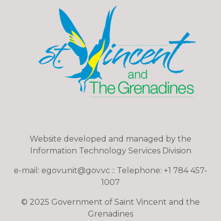
Website developed and managed by the
Information Technology Services Division
e-mail: egovunit@gov.vc :: Telephone: +1 784 457-
1007
© 2025 Government of Saint Vincent and the
Grenadines