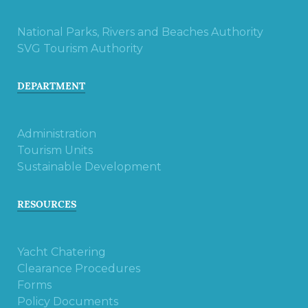
National Parks, Rivers and Beaches Authority
SVG Tourism Authority
DEPARTMENT
Administration
Tourism Units
Sustainable Development
RESOURCES
Yacht Chatering
Clearance Procedures
Forms
Policy Documents