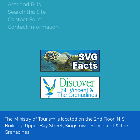
Acts and Bills
Search this Site
Contact Form
Contact Information
The Ministry of Tourism is located on the 2nd Floor, NIS
Building, Upper Bay Street, Kingstown, St. Vincent & The
Grenadines.