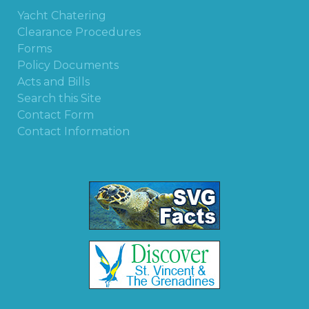
Yacht Chatering
Clearance Procedures
Forms
Policy Documents
Acts and Bills
Search this Site
Contact Form
Contact Information