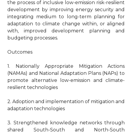
the process of inclusive low-emission risk-resilient
development by improving energy security and
integrating medium to long-term planning for
adaptation to climate change within, or aligned
with, improved development planning and
budgeting processes.
Outcomes
1. Nationally Appropriate Mitigation Actions
(NAMAs) and National Adaptation Plans (NAPs) to
promote alternative low-emission and climate-
resilient technologies
2. Adoption and implementation of mitigation and
adaptation technologies
3. Strengthened knowledge networks through
shared South-South and North-South