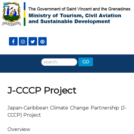
Search
GO
...
J-CCCP Project
Japan-Caribbean Climate Change Partnership (J-
CCCP) Project
Overview