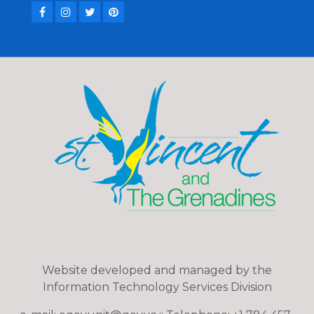
Website developed and managed by the
Information Technology Services Division