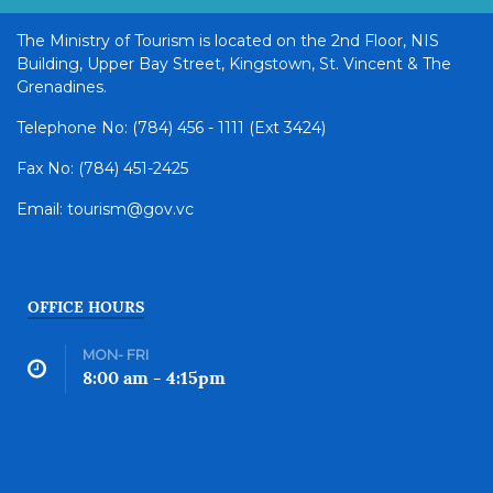
The Ministry of Tourism is located on the 2nd Floor, NIS
Building, Upper Bay Street, Kingstown, St. Vincent & The
Grenadines.
Telephone No: (784) 456 - 1111 (Ext 3424)
Fax No: (784) 451-2425
Email: tourism@gov.vc
OFFICE HOURS
MON- FRI
8:00 am - 4:15pm