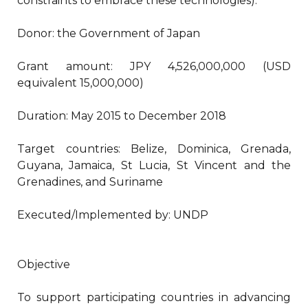
constraints to embrace these technologies).
Donor: the Government of Japan
Grant amount: JPY 4,526,000,000 (USD
equivalent 15,000,000)
Duration: May 2015 to December 2018
Target countries: Belize, Dominica, Grenada,
Guyana, Jamaica, St Lucia, St Vincent and the
Grenadines, and Suriname
Executed/Implemented by: UNDP
Objective
To support participating countries in advancing