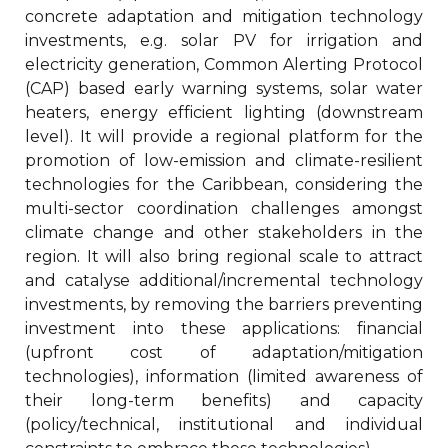
concrete adaptation and mitigation technology
investments, e.g. solar PV for irrigation and
electricity generation, Common Alerting Protocol
(CAP) based early warning systems, solar water
heaters, energy efficient lighting (downstream
level). It will provide a regional platform for the
promotion of low-emission and climate-resilient
technologies for the Caribbean, considering the
multi-sector coordination challenges amongst
climate change and other stakeholders in the
region. It will also bring regional scale to attract
and catalyse additional/incremental technology
investments, by removing the barriers preventing
investment into these applications: financial
(upfront cost of adaptation/mitigation
technologies), information (limited awareness of
their long-term benefits) and capacity
(policy/technical, institutional and individual