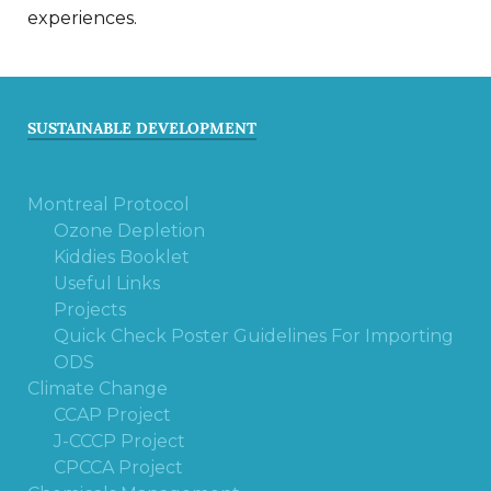
experiences.
SUSTAINABLE DEVELOPMENT
Montreal Protocol
Ozone Depletion
Kiddies Booklet
Useful Links
Projects
Quick Check Poster Guidelines For Importing
ODS
Climate Change
CCAP Project
J-CCCP Project
CPCCA Project