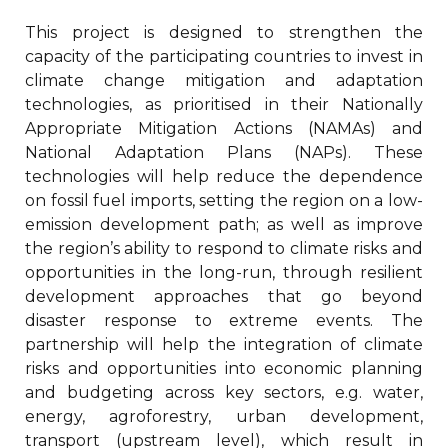
This project is designed to strengthen the
capacity of the participating countries to invest in
climate change mitigation and adaptation
technologies, as prioritised in their Nationally
Appropriate Mitigation Actions (NAMAs) and
National Adaptation Plans (NAPs). These
technologies will help reduce the dependence
on fossil fuel imports, setting the region on a low-
emission development path; as well as improve
the region’s ability to respond to climate risks and
opportunities in the long-run, through resilient
development approaches that go beyond
disaster response to extreme events. The
partnership will help the integration of climate
risks and opportunities into economic planning
and budgeting across key sectors, e.g. water,
energy, agroforestry, urban development,
transport (upstream level), which result in