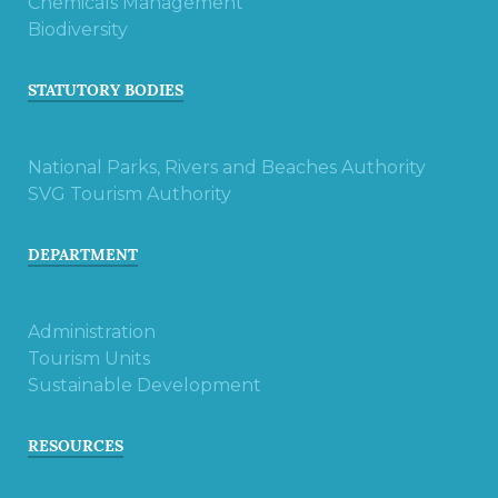
Chemicals Management
Biodiversity
STATUTORY BODIES
National Parks, Rivers and Beaches Authority
SVG Tourism Authority
DEPARTMENT
Administration
Tourism Units
Sustainable Development
RESOURCES